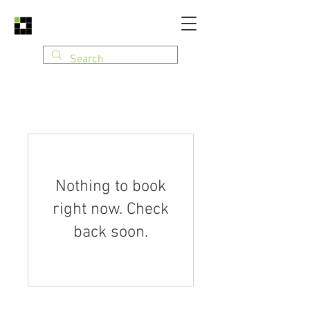
Nothing to book
right now. Check
back soon.