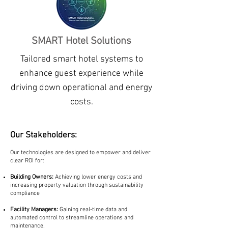
SMART Hotel Solutions
Tailored smart hotel systems to
enhance guest experience while
driving down operational and energy
costs.
Our Stakeholders:
Our technologies are designed to empower and deliver
clear ROI for:
Building Owners:
Achieving lower energy costs and
increasing property valuation through sustainability
compliance
Facility Managers:
Gaining real-time data and
automated control to streamline operations and
maintenance.