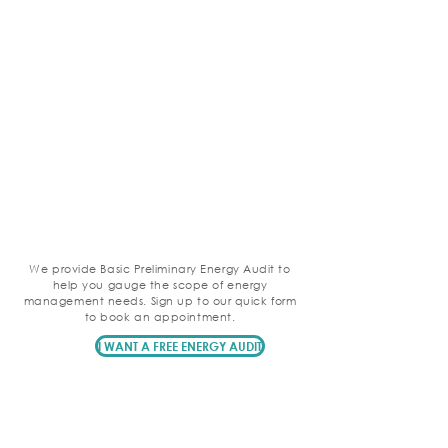
We provide Basic Preliminary Energy Audit to
help you gauge the scope of energy
management needs. Sign up to our quick form
to book an appointment.
I WANT A FREE ENERGY AUDIT