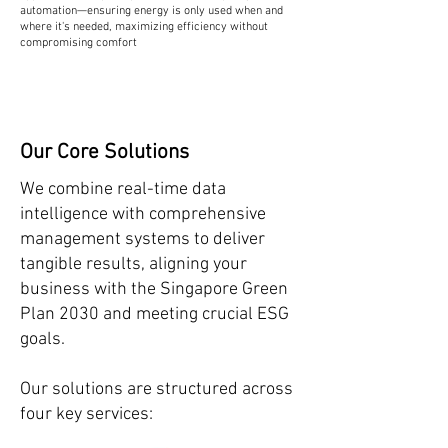
automation—ensuring energy is only used when and
where it's needed, maximizing efficiency without
compromising comfort
Our Core Solutions
We combine real-time data
intelligence with comprehensive
management systems to deliver
tangible results, aligning your
business with the Singapore Green
Plan 2030 and meeting crucial ESG
goals.
Our solutions are structured across
four key services: