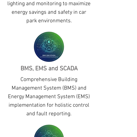
lighting and monitoring to maximize
energy savings and safety in car
park environments.
BMS, EMS and SCADA
Comprehensive Building
Management System (BMS) and
Energy Management System (EMS)
implementation for holistic control
and fault reporting.