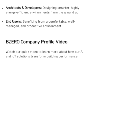
Architects & Developers:
Designing smarter, highly
energy-efficient environments from the ground up
End Users:
Benefiting from a comfortable, well-
managed, and productive environment
BZERO Company Profile Video
Watch our quick video to learn more about how our AI
and IoT solutions transform building performance: