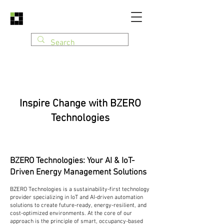
Inspire Change with BZERO
Technologies
BZERO Technologies: Your AI & IoT-
Driven Energy Management Solutions
BZERO Technologies is a sustainability-first technology
provider specializing in IoT and AI-driven automation
solutions to create future-ready, energy-resilient, and
cost-optimized environments. At the core of our
approach is the principle of smart, occupancy-based