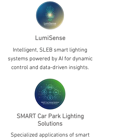
LumiSense
Intelligent, SLEB smart lighting
systems powered by AI for dynamic
control and data-driven insights.
SMART Car Park Lighting
Solutions
Specialized applications of smart