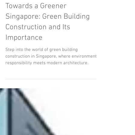
Towards a Greener
Singapore: Green Building
Construction and Its
Importance
Step into the world of green building
construction in Singapore, where environmental
responsibility meets modern architecture.