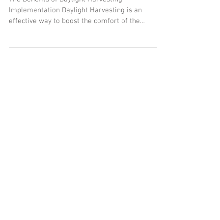
Harvesting Implementation
The Benefits of Daylight Harvesting
Implementation Daylight Harvesting is an
effective way to boost the comfort of the
occupant while...