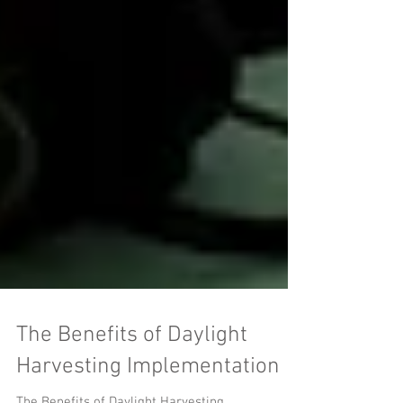
The Benefits of Daylight